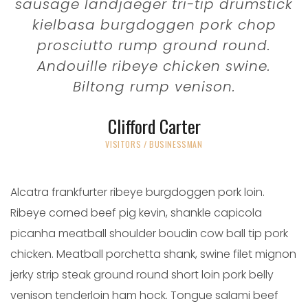
sausage landjaeger tri-tip drumstick
kielbasa burgdoggen pork chop
prosciutto rump ground round.
Andouille ribeye chicken swine.
Biltong rump venison.
Clifford Carter
VISITORS / BUSINESSMAN
Alcatra frankfurter ribeye burgdoggen pork loin.
Ribeye corned beef pig kevin, shankle capicola
picanha meatball shoulder boudin cow ball tip pork
chicken. Meatball porchetta shank, swine filet mignon
jerky strip steak ground round short loin pork belly
venison tenderloin ham hock. Tongue salami beef