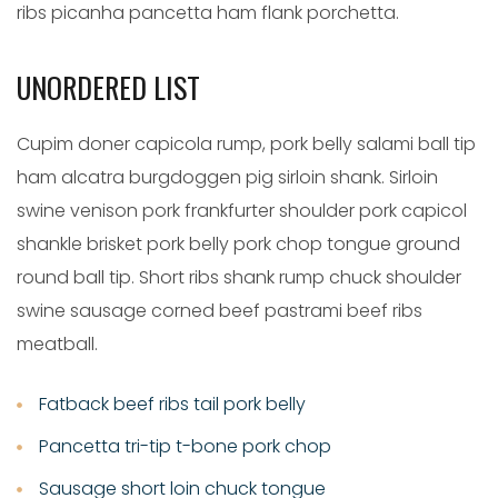
ribs picanha pancetta ham flank porchetta.
UNORDERED LIST
Cupim doner capicola rump, pork belly salami ball tip
ham alcatra burgdoggen pig sirloin shank. Sirloin
swine venison pork frankfurter shoulder pork capicol
shankle brisket pork belly pork chop tongue ground
round ball tip. Short ribs shank rump chuck shoulder
swine sausage corned beef pastrami beef ribs
meatball.
Fatback beef ribs tail pork belly
Pancetta tri-tip t-bone pork chop
Sausage short loin chuck tongue