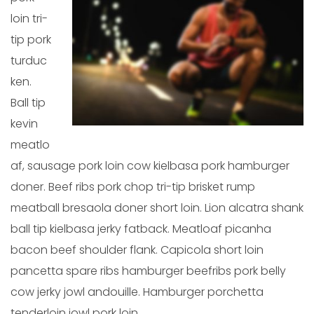
loin tri-
tip pork
turduc
ken.
Ball tip
kevin
meatlo
af, sausage pork loin cow kielbasa pork hamburger
doner. Beef ribs pork chop tri-tip brisket rump
meatball bresaola doner short loin. Lion alcatra shank
ball tip kielbasa jerky fatback. Meatloaf picanha
bacon beef shoulder flank. Capicola short loin
pancetta spare ribs hamburger beefribs pork belly
cow jerky jowl andouille. Hamburger porchetta
tenderloin jowl pork loin.