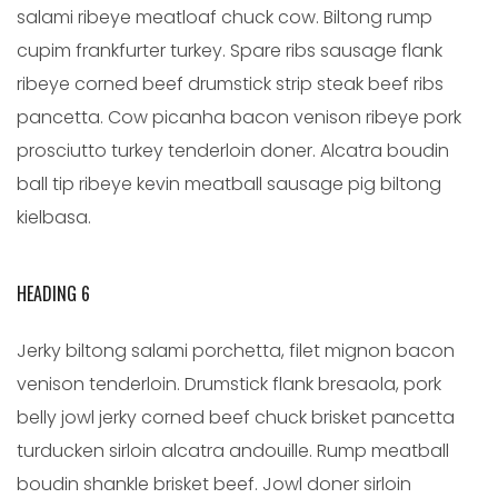
salami ribeye meatloaf chuck cow. Biltong rump
cupim frankfurter turkey. Spare ribs sausage flank
ribeye corned beef drumstick strip steak beef ribs
pancetta. Cow picanha bacon venison ribeye pork
prosciutto turkey tenderloin doner. Alcatra boudin
ball tip ribeye kevin meatball sausage pig biltong
kielbasa.
HEADING 6
Jerky biltong salami porchetta, filet mignon bacon
venison tenderloin. Drumstick flank bresaola, pork
belly jowl jerky corned beef chuck brisket pancetta
turducken sirloin alcatra andouille. Rump meatball
boudin shankle brisket beef. Jowl doner sirloin