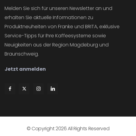
Melden Sie sich für unseren Newsletter an und
erhalten Sie aktuelle Informationen zu
Produktneuheiten von Franke und BRITA, exklusive
Service-Tipps für Ihre Kaffeesysteme sowie
Neuigkeiten aus der Region Magdeburg und
Braunschweig.
Jetzt anmelden
© Copyright
2026
All Rights Reserved