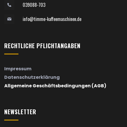
039088-703
info@timme-kaffeemaschinen.de
RECHTLICHE
PFLICHTANGABEN
Impressum
Datenschutzerklärung
Allgemeine Geschäftsbedingungen (AGB)
NEWSLETTER