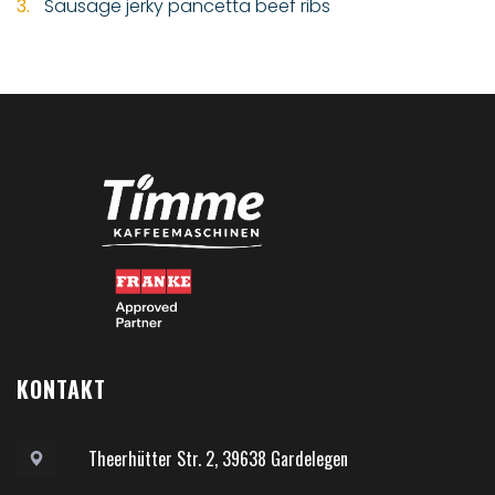
Sausage jerky pancetta beef ribs
KONTAKT
Theerhütter Str. 2, 39638 Gardelegen