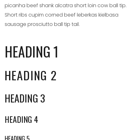
picanha beef shank alcatra short loin cow ball tip.
Short ribs cupim corned beef leberkas kielbasa
sausage prosciutto ball tip tail.
HEADING 1
HEADING 2
HEADING 3
HEADING 4
HEADING 5