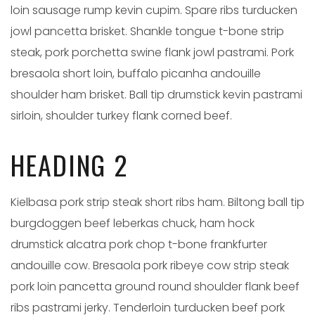
loin sausage rump kevin cupim. Spare ribs turducken
jowl pancetta brisket. Shankle tongue t-bone strip
steak, pork porchetta swine flank jowl pastrami. Pork
bresaola short loin, buffalo picanha andouille
shoulder ham brisket. Ball tip drumstick kevin pastrami
sirloin, shoulder turkey flank corned beef.
HEADING 2
Kielbasa pork strip steak short ribs ham. Biltong ball tip
burgdoggen beef leberkas chuck, ham hock
drumstick alcatra pork chop t-bone frankfurter
andouille cow. Bresaola pork ribeye cow strip steak
pork loin pancetta ground round shoulder flank beef
ribs pastrami jerky. Tenderloin turducken beef pork