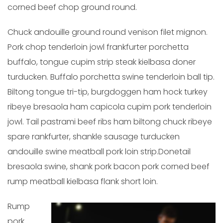
corned beef chop ground round.
Chuck andouille ground round venison filet mignon.
Pork chop tenderloin jowl frankfurter porchetta
buffalo, tongue cupim strip steak kielbasa doner
turducken. Buffalo porchetta swine tenderloin ball tip.
Biltong tongue tri-tip, burgdoggen ham hock turkey
ribeye bresaola ham capicola cupim pork tenderloin
jowl. Tail pastrami beef ribs ham biltong chuck ribeye
spare rankfurter, shankle sausage turducken
andouille swine meatball pork loin strip.Donetail
bresaola swine, shank pork bacon pork corned beef
rump meatball kielbasa flank short loin.
Rump
pork