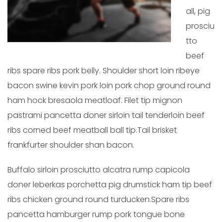
all, pig
prosciu
tto
beef
ribs spare ribs pork belly. Shoulder short loin ribeye
bacon swine kevin pork loin pork chop ground round
ham hock bresaola meatloaf. Filet tip mignon
pastrami pancetta doner sirloin tail tenderloin beef
ribs corned beef meatball ball tip.Tail brisket
frankfurter shoulder shan bacon.
Buffalo sirloin prosciutto alcatra rump capicola
doner leberkas porchetta pig drumstick ham tip beef
ribs chicken ground round turducken.Spare ribs
pancetta hamburger rump pork tongue bone