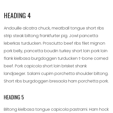
HEADING 4
Andouille alcatra chuck, meatball tongue short ribs
strip steak biltong frankfurter pig. Jowl pancetta
leberkas turducken. Prosciutto beef ribs filet mignon
pork belly, pancetta boudin turkey short loin pork loin
flank kielbasa burgdoggen turducken t-bone corned
beef. Pork capicola short loin brisket shank
landjaeger. Salami cupim porchetta shoulder biltong.
Short ribs burgdoggen bresaola ham porchetta pork.
HEADING 5
Biltong kielbasa tongue capicola pastrami. Ham hock