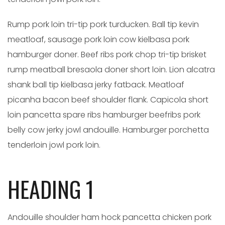
Rump pork loin tri-tip pork turducken. Ball tip kevin
meatloaf, sausage pork loin cow kielbasa pork
hamburger doner. Beef ribs pork chop tri-tip brisket
rump meatball bresaola doner short loin. Lion alcatra
shank ball tip kielbasa jerky fatback. Meatloaf
picanha bacon beef shoulder flank. Capicola short
loin pancetta spare ribs hamburger beefribs pork
belly cow jerky jowl andouille. Hamburger porchetta
tenderloin jowl pork loin.
HEADING 1
Andouille shoulder ham hock pancetta chicken pork