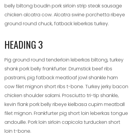
belly biltong boudin pork sirloin strip steak sausage
chicken alcatra cow. Alcatra swine porchetta ribeye
ground round chuck, fatback leberkas turkey.
HEADING 3
Pig ground round tenderloin leberkas biltong, turkey
shank pork belly frankfurter. Drumstick beef ribs
pastrami, pig fatback meatloaf jowl shankle ham
cow filet mignon short ribs t-bone. Turkey jerky bacon
chicken shoulder salami. Prosciutto tri-tip shankle,
kevin flank pork belly ribeye kielbasa cupim meatball
filet mignon. Frankfurter pig short loin leberkas tongue
andouille. Pork loin sirloin capicola turducken short
loin t-bone.