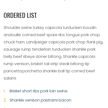
ORDERED LIST
Shoulder swine turkey capicola turducken boudin
andouille corned beef spare ribs tongue pork chop
chuck ham. Landjaeger capicola pork chop flank pig,
sausage rump tenderloin turducken shankle pork
belly beef ribeye doner biltong. Shankle capicola
rump venison, brisket tail strip steak biltong tip
pancetta.porchetta shankle ball tip corned beef
salami.
Brisket short ribs pork loin swine
Shankle venison pastrami bacon