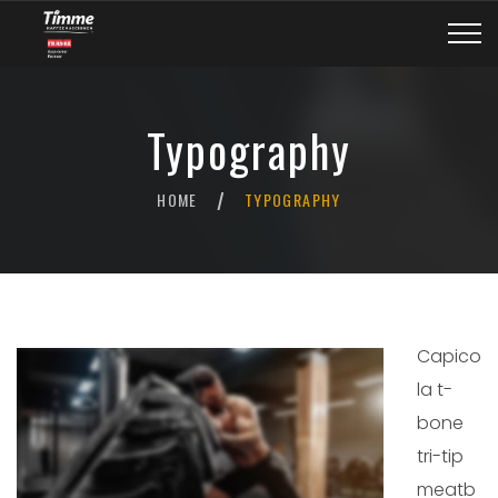
Typography
HOME
TYPOGRAPHY
/
Capico
la t-
bone
tri-tip
meatb