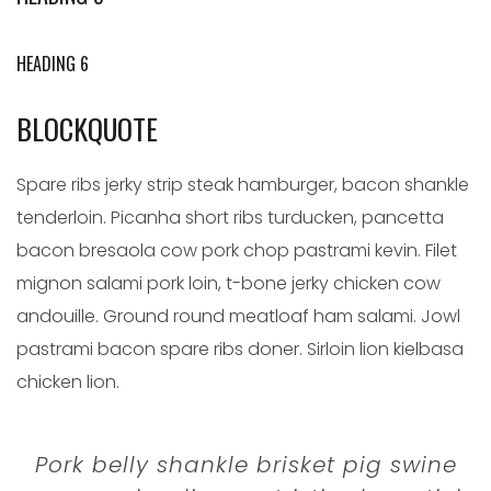
HEADING 6
BLOCKQUOTE
Spare ribs jerky strip steak hamburger, bacon shankle
tenderloin. Picanha short ribs turducken, pancetta
bacon bresaola cow pork chop pastrami kevin. Filet
mignon salami pork loin, t-bone jerky chicken cow
andouille. Ground round meatloaf ham salami. Jowl
pastrami bacon spare ribs doner. Sirloin lion kielbasa
chicken lion.
Pork belly shankle brisket pig swine